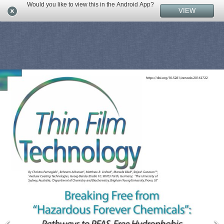
Would you like to view this in the Android App?