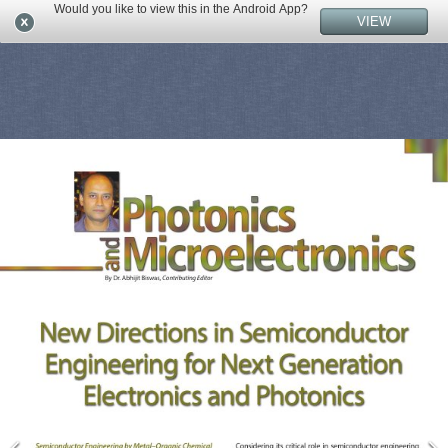
Would you like to view this in the Android App?