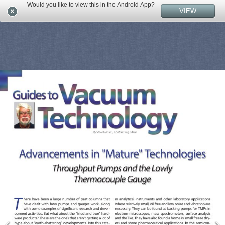
Would you like to view this in the Android App?