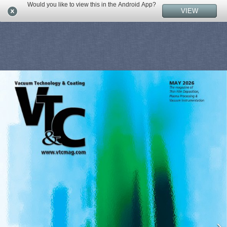
Would you like to view this in the Android App?