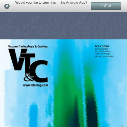
Would you like to view this in the Android App?