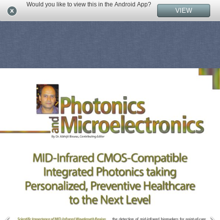
Would you like to view this in the Android App?